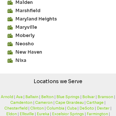
Malden
Marshfield
Maryland Heights
Maryville
Moberly
Neosho
New Haven
Nixa
Locations we Serve
Arnold
|
Ava
|
Ballwin
|
Belton
|
Blue Springs
|
Bolivar
|
Branson
|
Camdenton
|
Cameron
|
Cape Girardeau
|
Carthage
|
Chesterfield
|
Clinton
|
Columbia
|
Cuba
|
DeSoto
|
Dexter
|
Eldon
|
Ellisville
|
Eureka
|
Excelsior Springs
|
Farmington
|