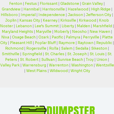
Fenton
|
Festus
|
Florissant
|
Gladstone
|
Grain Valley
|
Grandview
|
Hannibal
|
Harrisonville
|
Hazelwood
|
High Ridge
|
Hillsboro
|
Imperial
|
Independence
|
Jackson
|
Jefferson City
|
Joplin
|
Kansas City
|
Kearney
|
Kirksville
|
Kirkwood
|
Knob
Noster
|
Lebanon
|
Lee’s Summit
|
Liberty
|
Malden
|
Marshfield
|
Maryland Heights
|
Maryville
|
Moberly
|
Neosho
|
New Haven
|
Nixa
|
Osage Beach
|
Ozark
|
Pacific
|
Palmyra
|
Perryville
|
Platte
City
|
Pleasant Hill
|
Poplar Bluff
|
Raymore
|
Raytown
|
Republic
|
Richmond
|
Rogersville
|
Rolla
|
Salem
|
Sedalia
|
Sikeston
|
Smithville
|
Springfield
|
St. Charles
|
St. Joseph
|
St. Louis
|
St.
Peters
|
St. Robert
|
Sullivan
|
Sunrise Beach
|
Troy
|
Union
|
Valley Park
|
Warrensburg
|
Warrenton
|
Washington
|
Wentzville
|
West Plains
|
Wildwood
|
Wright City