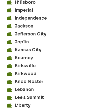
Hillsboro
Imperial
Independence
Jackson
Jefferson City
Joplin
Kansas City
Kearney
Kirksville
Kirkwood
Knob Noster
Lebanon
Lee’s Summit
Liberty