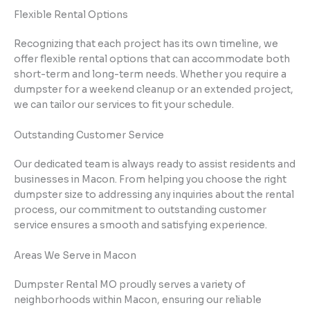
Flexible Rental Options
Recognizing that each project has its own timeline, we
offer flexible rental options that can accommodate both
short-term and long-term needs. Whether you require a
dumpster for a weekend cleanup or an extended project,
we can tailor our services to fit your schedule.
Outstanding Customer Service
Our dedicated team is always ready to assist residents and
businesses in Macon. From helping you choose the right
dumpster size to addressing any inquiries about the rental
process, our commitment to outstanding customer
service ensures a smooth and satisfying experience.
Areas We Serve in Macon
Dumpster Rental MO proudly serves a variety of
neighborhoods within Macon, ensuring our reliable