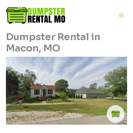
Skip
to
content
Dumpster Rental in
Macon, MO