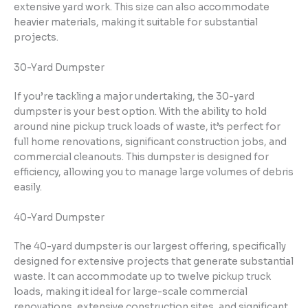
extensive yard work. This size can also accommodate
heavier materials, making it suitable for substantial
projects.
30-Yard Dumpster
If you’re tackling a major undertaking, the 30-yard
dumpster is your best option. With the ability to hold
around nine pickup truck loads of waste, it’s perfect for
full home renovations, significant construction jobs, and
commercial cleanouts. This dumpster is designed for
efficiency, allowing you to manage large volumes of debris
easily.
40-Yard Dumpster
The 40-yard dumpster is our largest offering, specifically
designed for extensive projects that generate substantial
waste. It can accommodate up to twelve pickup truck
loads, making it ideal for large-scale commercial
renovations, extensive construction sites, and significant