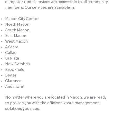
dumpster rental services are accessible to all community
members. Our services are available in:
Macon City Center
North Macon
South Macon
East Macon
West Macon
Atlanta
Callao
La Plata
New Cambria
Brookfield
Bevier
Clarence
And more!
No matter where you are located in Macon, we are ready
to provide you with the efficient waste management
solutions you need.