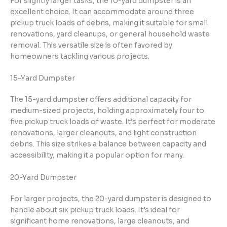
For slightly larger tasks, the 10-yard dumpster is an
excellent choice. It can accommodate around three
pickup truck loads of debris, making it suitable for small
renovations, yard cleanups, or general household waste
removal. This versatile size is often favored by
homeowners tackling various projects.
15-Yard Dumpster
The 15-yard dumpster offers additional capacity for
medium-sized projects, holding approximately four to
five pickup truck loads of waste. It’s perfect for moderate
renovations, larger cleanouts, and light construction
debris. This size strikes a balance between capacity and
accessibility, making it a popular option for many.
20-Yard Dumpster
For larger projects, the 20-yard dumpster is designed to
handle about six pickup truck loads. It’s ideal for
significant home renovations, large cleanouts, and