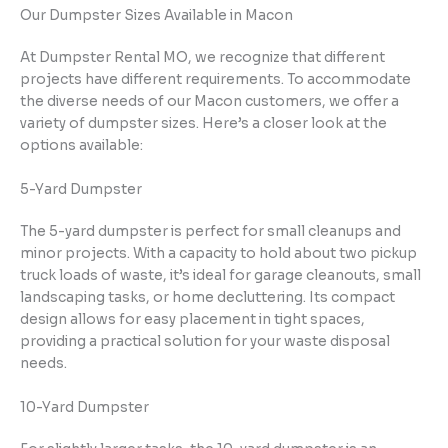
Our Dumpster Sizes Available in Macon
At Dumpster Rental MO, we recognize that different
projects have different requirements. To accommodate
the diverse needs of our Macon customers, we offer a
variety of dumpster sizes. Here’s a closer look at the
options available:
5-Yard Dumpster
The 5-yard dumpster is perfect for small cleanups and
minor projects. With a capacity to hold about two pickup
truck loads of waste, it’s ideal for garage cleanouts, small
landscaping tasks, or home decluttering. Its compact
design allows for easy placement in tight spaces,
providing a practical solution for your waste disposal
needs.
10-Yard Dumpster