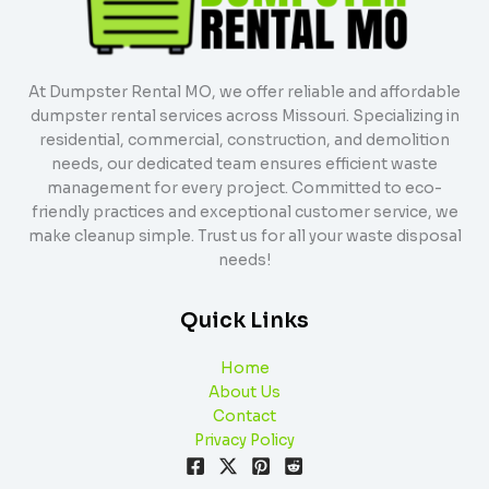
At Dumpster Rental MO, we offer reliable and affordable
dumpster rental services across Missouri. Specializing in
residential, commercial, construction, and demolition
needs, our dedicated team ensures efficient waste
management for every project. Committed to eco-
friendly practices and exceptional customer service, we
make cleanup simple. Trust us for all your waste disposal
needs!
Quick Links
Home
About Us
Contact
Privacy Policy