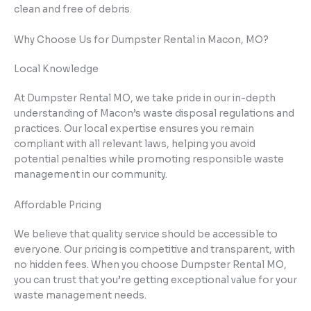
clean and free of debris.
Why Choose Us for Dumpster Rental in Macon, MO?
Local Knowledge
At Dumpster Rental MO, we take pride in our in-depth
understanding of Macon’s waste disposal regulations and
practices. Our local expertise ensures you remain
compliant with all relevant laws, helping you avoid
potential penalties while promoting responsible waste
management in our community.
Affordable Pricing
We believe that quality service should be accessible to
everyone. Our pricing is competitive and transparent, with
no hidden fees. When you choose Dumpster Rental MO,
you can trust that you’re getting exceptional value for your
waste management needs.