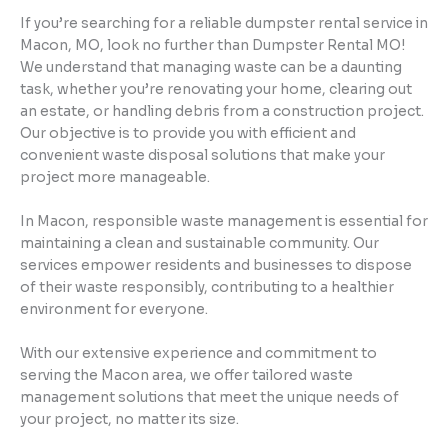
If you’re searching for a reliable dumpster rental service in
Macon, MO, look no further than Dumpster Rental MO!
We understand that managing waste can be a daunting
task, whether you’re renovating your home, clearing out
an estate, or handling debris from a construction project.
Our objective is to provide you with efficient and
convenient waste disposal solutions that make your
project more manageable.
In Macon, responsible waste management is essential for
maintaining a clean and sustainable community. Our
services empower residents and businesses to dispose
of their waste responsibly, contributing to a healthier
environment for everyone.
With our extensive experience and commitment to
serving the Macon area, we offer tailored waste
management solutions that meet the unique needs of
your project, no matter its size.