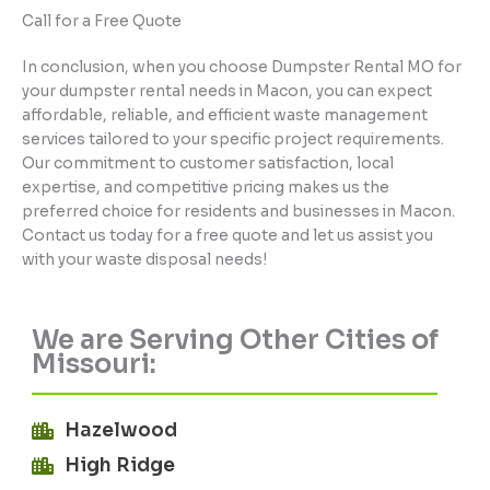
Call for a Free Quote
In conclusion, when you choose Dumpster Rental MO for
your dumpster rental needs in Macon, you can expect
affordable, reliable, and efficient waste management
services tailored to your specific project requirements.
Our commitment to customer satisfaction, local
expertise, and competitive pricing makes us the
preferred choice for residents and businesses in Macon.
Contact us today for a free quote and let us assist you
with your waste disposal needs!
We are Serving Other Cities of
Missouri:
Hazelwood
High Ridge