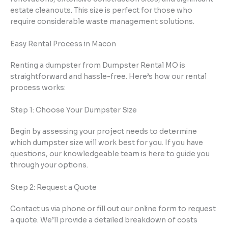
estate cleanouts. This size is perfect for those who
require considerable waste management solutions.
Easy Rental Process in Macon
Renting a dumpster from Dumpster Rental MO is
straightforward and hassle-free. Here’s how our rental
process works:
Step 1: Choose Your Dumpster Size
Begin by assessing your project needs to determine
which dumpster size will work best for you. If you have
questions, our knowledgeable team is here to guide you
through your options.
Step 2: Request a Quote
Contact us via phone or fill out our online form to request
a quote. We’ll provide a detailed breakdown of costs