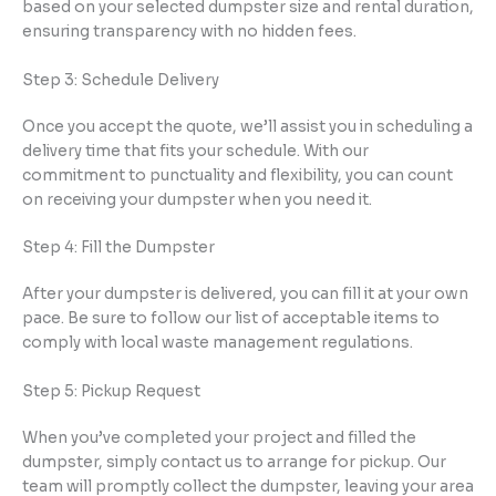
based on your selected dumpster size and rental duration,
ensuring transparency with no hidden fees.
Step 3: Schedule Delivery
Once you accept the quote, we’ll assist you in scheduling a
delivery time that fits your schedule. With our
commitment to punctuality and flexibility, you can count
on receiving your dumpster when you need it.
Step 4: Fill the Dumpster
After your dumpster is delivered, you can fill it at your own
pace. Be sure to follow our list of acceptable items to
comply with local waste management regulations.
Step 5: Pickup Request
When you’ve completed your project and filled the
dumpster, simply contact us to arrange for pickup. Our
team will promptly collect the dumpster, leaving your area