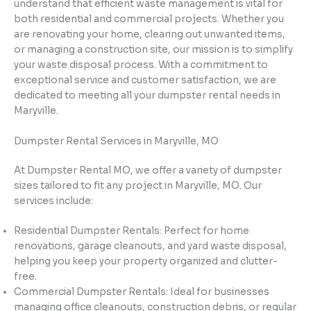
understand that efficient waste management is vital for
both residential and commercial projects. Whether you
are renovating your home, clearing out unwanted items,
or managing a construction site, our mission is to simplify
your waste disposal process. With a commitment to
exceptional service and customer satisfaction, we are
dedicated to meeting all your dumpster rental needs in
Maryville.
Dumpster Rental Services in Maryville, MO
At Dumpster Rental MO, we offer a variety of dumpster
sizes tailored to fit any project in Maryville, MO. Our
services include:
Residential Dumpster Rentals: Perfect for home
renovations, garage cleanouts, and yard waste disposal,
helping you keep your property organized and clutter-
free.
Commercial Dumpster Rentals: Ideal for businesses
managing office cleanouts, construction debris, or regular