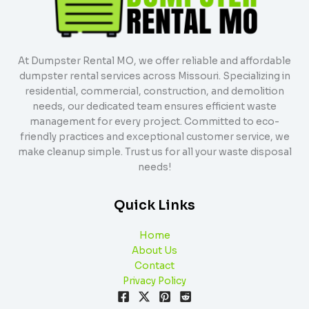
At Dumpster Rental MO, we offer reliable and affordable
dumpster rental services across Missouri. Specializing in
residential, commercial, construction, and demolition
needs, our dedicated team ensures efficient waste
management for every project. Committed to eco-
friendly practices and exceptional customer service, we
make cleanup simple. Trust us for all your waste disposal
needs!
Quick Links
Home
About Us
Contact
Privacy Policy