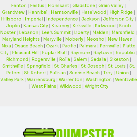
Fenton
|
Festus
|
Florissant
|
Gladstone
|
Grain Valley
|
Grandview
|
Hannibal
|
Harrisonville
|
Hazelwood
|
High Ridge
|
Hillsboro
|
Imperial
|
Independence
|
Jackson
|
Jefferson City
|
Joplin
|
Kansas City
|
Kearney
|
Kirksville
|
Kirkwood
|
Knob
Noster
|
Lebanon
|
Lee’s Summit
|
Liberty
|
Malden
|
Marshfield
|
Maryland Heights
|
Maryville
|
Moberly
|
Neosho
|
New Haven
|
Nixa
|
Osage Beach
|
Ozark
|
Pacific
|
Palmyra
|
Perryville
|
Platte
City
|
Pleasant Hill
|
Poplar Bluff
|
Raymore
|
Raytown
|
Republic
|
Richmond
|
Rogersville
|
Rolla
|
Salem
|
Sedalia
|
Sikeston
|
Smithville
|
Springfield
|
St. Charles
|
St. Joseph
|
St. Louis
|
St.
Peters
|
St. Robert
|
Sullivan
|
Sunrise Beach
|
Troy
|
Union
|
Valley Park
|
Warrensburg
|
Warrenton
|
Washington
|
Wentzville
|
West Plains
|
Wildwood
|
Wright City