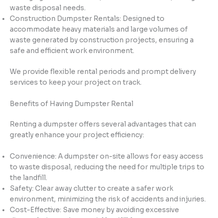
waste disposal needs.
Construction Dumpster Rentals: Designed to
accommodate heavy materials and large volumes of
waste generated by construction projects, ensuring a
safe and efficient work environment.
We provide flexible rental periods and prompt delivery
services to keep your project on track.
Benefits of Having Dumpster Rental
Renting a dumpster offers several advantages that can
greatly enhance your project efficiency:
Convenience: A dumpster on-site allows for easy access
to waste disposal, reducing the need for multiple trips to
the landfill.
Safety: Clear away clutter to create a safer work
environment, minimizing the risk of accidents and injuries.
Cost-Effective: Save money by avoiding excessive