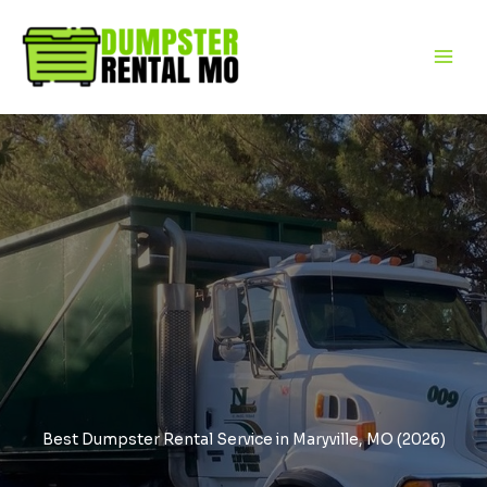
Skip
to
content
Best Dumpster Rental Service in Maryville, MO (2026)