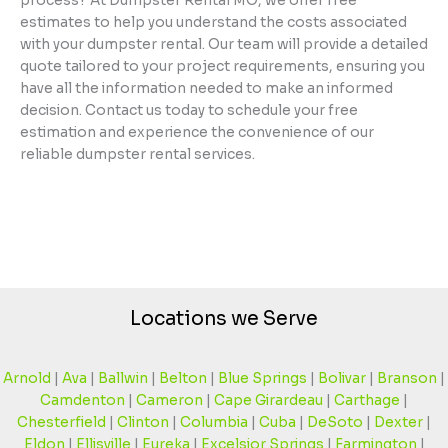
process? At Dumpster Rental MO, we offer free
estimates to help you understand the costs associated
with your dumpster rental. Our team will provide a detailed
quote tailored to your project requirements, ensuring you
have all the information needed to make an informed
decision. Contact us today to schedule your free
estimation and experience the convenience of our
reliable dumpster rental services.
Locations we Serve
Arnold
|
Ava
|
Ballwin
|
Belton
|
Blue Springs
|
Bolivar
|
Branson
|
Camdenton
|
Cameron
|
Cape Girardeau
|
Carthage
|
Chesterfield
|
Clinton
|
Columbia
|
Cuba
|
DeSoto
|
Dexter
|
Eldon
|
Ellisville
|
Eureka
|
Excelsior Springs
|
Farmington
|