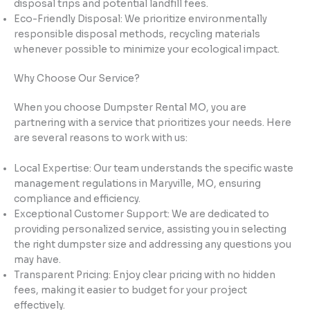
disposal trips and potential landfill fees.
Eco-Friendly Disposal: We prioritize environmentally
responsible disposal methods, recycling materials
whenever possible to minimize your ecological impact.
Why Choose Our Service?
When you choose Dumpster Rental MO, you are
partnering with a service that prioritizes your needs. Here
are several reasons to work with us:
Local Expertise: Our team understands the specific waste
management regulations in Maryville, MO, ensuring
compliance and efficiency.
Exceptional Customer Support: We are dedicated to
providing personalized service, assisting you in selecting
the right dumpster size and addressing any questions you
may have.
Transparent Pricing: Enjoy clear pricing with no hidden
fees, making it easier to budget for your project
effectively.