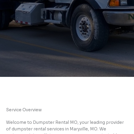
Service Overview
Welcome to Dumpster Rental MO, your leading provider
of dumpster rental services in Maryville, MO. We