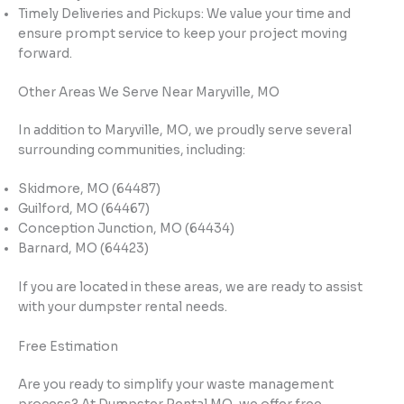
Timely Deliveries and Pickups: We value your time and
ensure prompt service to keep your project moving
forward.
Other Areas We Serve Near Maryville, MO
In addition to Maryville, MO, we proudly serve several
surrounding communities, including:
Skidmore, MO (64487)
Guilford, MO (64467)
Conception Junction, MO (64434)
Barnard, MO (64423)
If you are located in these areas, we are ready to assist
with your dumpster rental needs.
Free Estimation
Are you ready to simplify your waste management