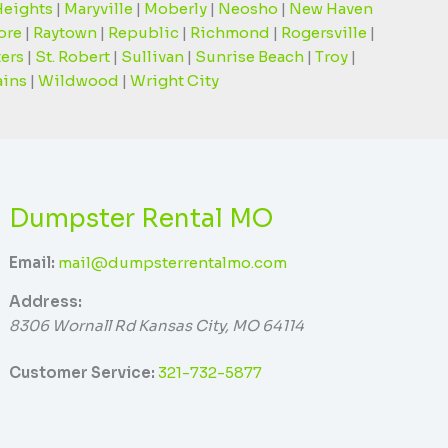
Heights
|
Maryville
|
Moberly
|
Neosho
|
New Haven
ore
|
Raytown
|
Republic
|
Richmond
|
Rogersville
|
ters
|
St. Robert
|
Sullivan
|
Sunrise Beach
|
Troy
|
ains
|
Wildwood
|
Wright City
Dumpster Rental MO
Email:
mail@dumpsterrentalmo.com
Address:
8306 Wornall Rd
Kansas City
,
MO
64114
Customer Service:
321-732-5877