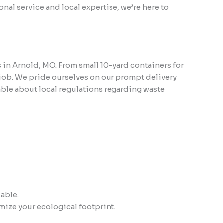
nal service and local expertise, we’re here to
s in Arnold, MO. From small 10-yard containers for
 job. We pride ourselves on our prompt delivery
ble about local regulations regarding waste
lable.
mize your ecological footprint.