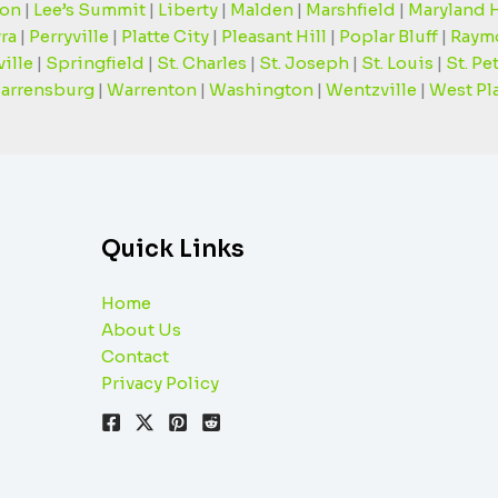
on
|
Lee’s Summit
|
Liberty
|
Malden
|
Marshfield
|
Maryland 
ra
|
Perryville
|
Platte City
|
Pleasant Hill
|
Poplar Bluff
|
Raym
ille
|
Springfield
|
St. Charles
|
St. Joseph
|
St. Louis
|
St. Pe
arrensburg
|
Warrenton
|
Washington
|
Wentzville
|
West Pl
Quick Links
Home
About Us
Contact
Privacy Policy