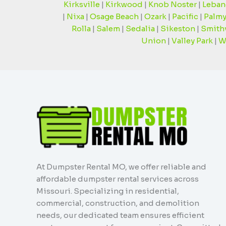
Kirksville
|
Kirkwood
|
Knob Noster
|
Leban
|
Nixa
|
Osage Beach
|
Ozark
|
Pacific
|
Palmy
Rolla
|
Salem
|
Sedalia
|
Sikeston
|
Smithv
Union
|
Valley Park
|
W
At Dumpster Rental MO, we offer reliable and
affordable dumpster rental services across
Missouri. Specializing in residential,
commercial, construction, and demolition
needs, our dedicated team ensures efficient