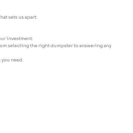
at sets us apart:
our investment.
from selecting the right dumpster to answering any
s you need.