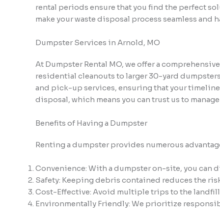
rental periods ensure that you find the perfect so
make your waste disposal process seamless and ha
Dumpster Services in Arnold, MO
At Dumpster Rental MO, we offer a comprehensive se
residential cleanouts to larger 30-yard dumpsters
and pick-up services, ensuring that your timelin
disposal, which means you can trust us to manage
Benefits of Having a Dumpster
Renting a dumpster provides numerous advantage
Convenience: With a dumpster on-site, you can dis
Safety: Keeping debris contained reduces the risk 
Cost-Effective: Avoid multiple trips to the landfil
Environmentally Friendly: We prioritize responsib