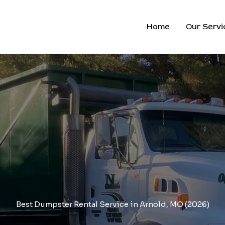
Home
Our Servi
Best Dumpster Rental Service in Arnold, MO (2026)