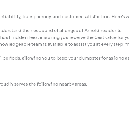
ability, transparency, and customer satisfaction. Here’s wh
understand the needs and challenges of Arnold residents.
thout hidden fees, ensuring you receive the best value for y
owledgeable team is available to assist you at every step, 
l periods, allowing you to keep your dumpster for as long a
oudly serves the following nearby areas: