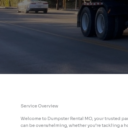
Service Overview
Welcome to Dumpster Rental MO, your trusted part
can be overwhelming, whether you’re tackling a ho