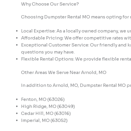
Why Choose Our Service?
Choosing Dumpster Rental MO means opting for reli
Local Expertise: As a locally owned company, we 
Affordable Pricing: We offer competitive rates wi
Exceptional Customer Service: Our friendly and kn
questions you may have.
Flexible Rental Options: We provide flexible renta
Other Areas We Serve Near Arnold, MO
In addition to Arnold, MO, Dumpster Rental MO pr
Fenton, MO (63026)
High Ridge, MO (63049)
Cedar Hill, MO (63016)
Imperial, MO (63052)