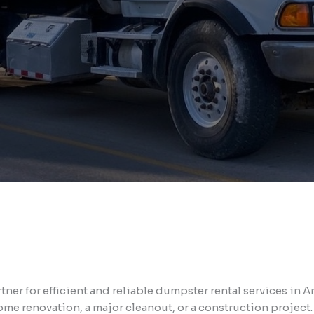
ner for efficient and reliable dumpster rental services in
me renovation, a major cleanout, or a construction project.