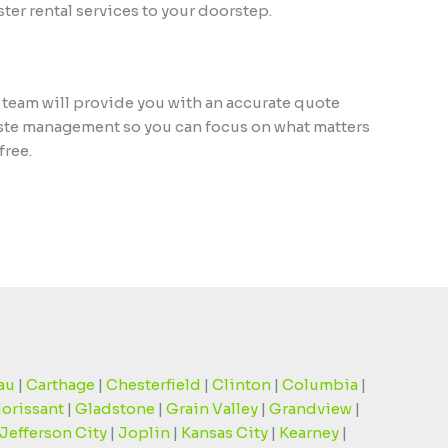
er rental services to your doorstep.
 team will provide you with an accurate quote
waste management so you can focus on what matters
free.
au
|
Carthage
|
Chesterfield
|
Clinton
|
Columbia
|
lorissant
|
Gladstone
|
Grain Valley
|
Grandview
|
Jefferson City
|
Joplin
|
Kansas City
|
Kearney
|