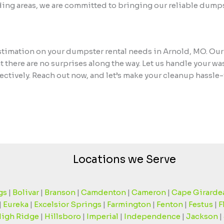
ing areas, we are committed to bringing our reliable dumpst
 estimation on your dumpster rental needs in Arnold, MO. Our
 there are no surprises along the way. Let us handle your 
ctively. Reach out now, and let’s make your cleanup hassle-
Locations we Serve
gs
|
Bolivar
|
Branson
|
Camdenton
|
Cameron
|
Cape Girarde
|
Eureka
|
Excelsior Springs
|
Farmington
|
Fenton
|
Festus
|
F
igh Ridge
|
Hillsboro
|
Imperial
|
Independence
|
Jackson
|