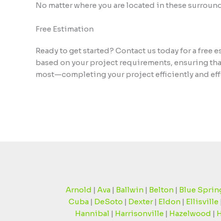
No matter where you are located in these surround
Free Estimation
Ready to get started? Contact us today for a free
based on your project requirements, ensuring that
most—completing your project efficiently and effe
Arnold
|
Ava
|
Ballwin
|
Belton
|
Blue Sprin
Cuba
|
DeSoto
|
Dexter
|
Eldon
|
Ellisville
Hannibal
|
Harrisonville
|
Hazelwood
|
H