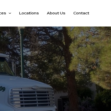
ces
Locations
About Us
Contact