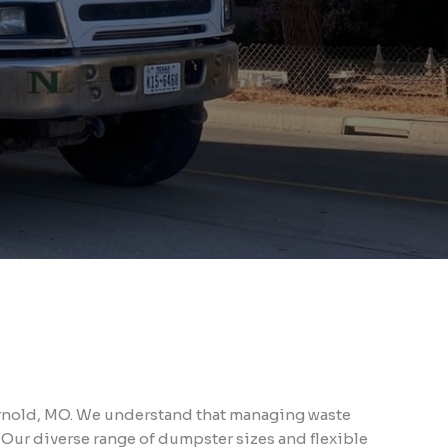
 Arnold, MO. We understand that managing waste
 Our diverse range of dumpster sizes and flexible