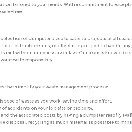
lution tailored to your needs. With a commitment to exceptio
ssle-free.
lection of dumpster sizes to cater to projects of all scale
 for construction sites, our fleet is equipped to handle any
e is met without unnecessary delays. Our team is knowledgea
 your waste responsibly.
s that simplify your waste management process:
pose of waste as you work, saving time and effort.
of accidents on your job site or property.
l and the associated costs by having a dumpster readily avai
le disposal, recycling as much material as possible to mini