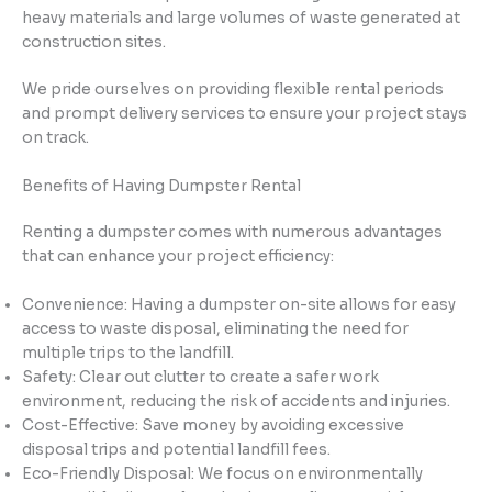
heavy materials and large volumes of waste generated at
construction sites.
We pride ourselves on providing flexible rental periods
and prompt delivery services to ensure your project stays
on track.
Benefits of Having Dumpster Rental
Renting a dumpster comes with numerous advantages
that can enhance your project efficiency:
Convenience: Having a dumpster on-site allows for easy
access to waste disposal, eliminating the need for
multiple trips to the landfill.
Safety: Clear out clutter to create a safer work
environment, reducing the risk of accidents and injuries.
Cost-Effective: Save money by avoiding excessive
disposal trips and potential landfill fees.
Eco-Friendly Disposal: We focus on environmentally