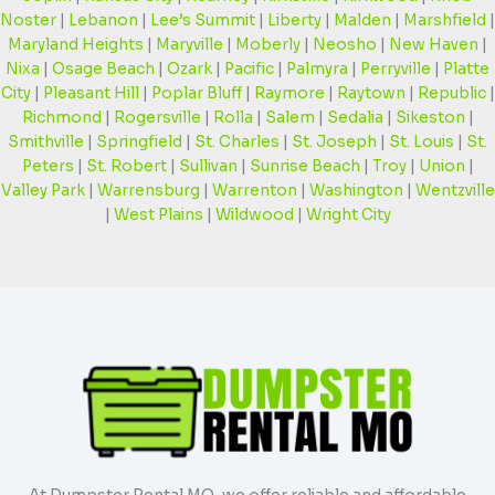
Noster
|
Lebanon
|
Lee’s Summit
|
Liberty
|
Malden
|
Marshfield
|
Maryland Heights
|
Maryville
|
Moberly
|
Neosho
|
New Haven
|
Nixa
|
Osage Beach
|
Ozark
|
Pacific
|
Palmyra
|
Perryville
|
Platte
City
|
Pleasant Hill
|
Poplar Bluff
|
Raymore
|
Raytown
|
Republic
|
Richmond
|
Rogersville
|
Rolla
|
Salem
|
Sedalia
|
Sikeston
|
Smithville
|
Springfield
|
St. Charles
|
St. Joseph
|
St. Louis
|
St.
Peters
|
St. Robert
|
Sullivan
|
Sunrise Beach
|
Troy
|
Union
|
Valley Park
|
Warrensburg
|
Warrenton
|
Washington
|
Wentzville
|
West Plains
|
Wildwood
|
Wright City