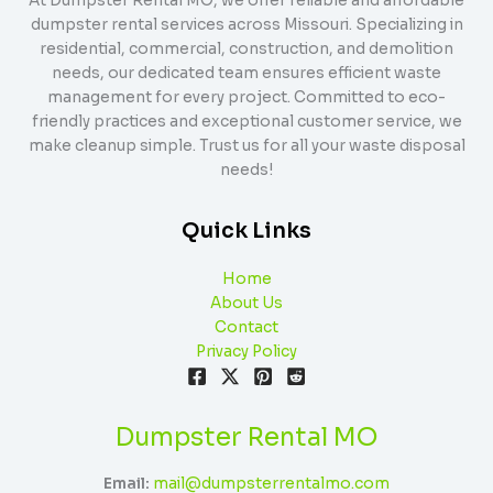
At Dumpster Rental MO, we offer reliable and affordable
dumpster rental services across Missouri. Specializing in
residential, commercial, construction, and demolition
needs, our dedicated team ensures efficient waste
management for every project. Committed to eco-
friendly practices and exceptional customer service, we
make cleanup simple. Trust us for all your waste disposal
needs!
Quick Links
Home
About Us
Contact
Privacy Policy
Dumpster Rental MO
Email:
mail@dumpsterrentalmo.com