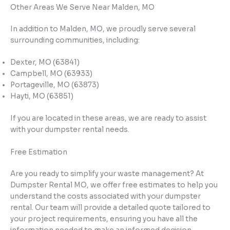
Other Areas We Serve Near Malden, MO
In addition to Malden, MO, we proudly serve several
surrounding communities, including:
Dexter, MO (63841)
Campbell, MO (63933)
Portageville, MO (63873)
Hayti, MO (63851)
If you are located in these areas, we are ready to assist
with your dumpster rental needs.
Free Estimation
Are you ready to simplify your waste management? At
Dumpster Rental MO, we offer free estimates to help you
understand the costs associated with your dumpster
rental. Our team will provide a detailed quote tailored to
your project requirements, ensuring you have all the