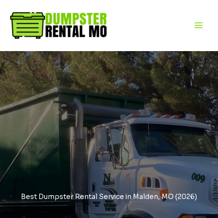
Skip
to
content
Best Dumpster Rental Service in Malden, MO (2026)