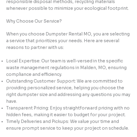
responsible disposal methods, recycling materials
whenever possible to minimize your ecological footprint.
Why Choose Our Service?
When you choose Dumpster Rental MO, you are selecting
a service that prioritizes your needs. Here are several
reasons to partner with us:
Local Expertise: Our team is well-versed in the specific
waste management regulations in Malden, MO, ensuring
compliance and efficiency.
Outstanding Customer Support: We are committed to
providing personalized service, helping you choose the
right dumpster size and addressing any questions you may
have.
Transparent Pricing: Enjoy straightforward pricing with no
hidden fees, making it easier to budget for your project.
Timely Deliveries and Pickups: We value your time and
ensure prompt service to keep your project on schedule.