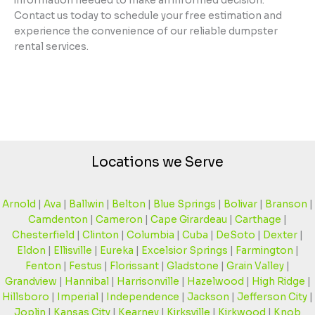
information needed to make an informed decision.
Contact us today to schedule your free estimation and
experience the convenience of our reliable dumpster
rental services.
Locations we Serve
Arnold
|
Ava
|
Ballwin
|
Belton
|
Blue Springs
|
Bolivar
|
Branson
|
Camdenton
|
Cameron
|
Cape Girardeau
|
Carthage
|
Chesterfield
|
Clinton
|
Columbia
|
Cuba
|
DeSoto
|
Dexter
|
Eldon
|
Ellisville
|
Eureka
|
Excelsior Springs
|
Farmington
|
Fenton
|
Festus
|
Florissant
|
Gladstone
|
Grain Valley
|
Grandview
|
Hannibal
|
Harrisonville
|
Hazelwood
|
High Ridge
|
Hillsboro
|
Imperial
|
Independence
|
Jackson
|
Jefferson City
|
Joplin
|
Kansas City
|
Kearney
|
Kirksville
|
Kirkwood
|
Knob