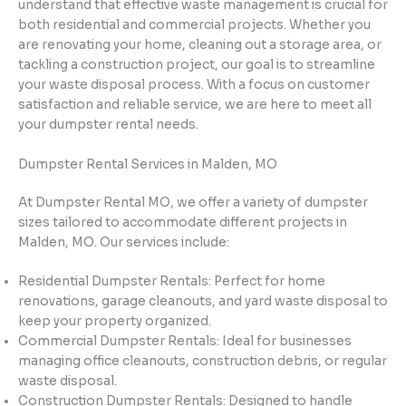
understand that effective waste management is crucial for
both residential and commercial projects. Whether you
are renovating your home, cleaning out a storage area, or
tackling a construction project, our goal is to streamline
your waste disposal process. With a focus on customer
satisfaction and reliable service, we are here to meet all
your dumpster rental needs.
Dumpster Rental Services in Malden, MO
At Dumpster Rental MO, we offer a variety of dumpster
sizes tailored to accommodate different projects in
Malden, MO. Our services include:
Residential Dumpster Rentals: Perfect for home
renovations, garage cleanouts, and yard waste disposal to
keep your property organized.
Commercial Dumpster Rentals: Ideal for businesses
managing office cleanouts, construction debris, or regular
waste disposal.
Construction Dumpster Rentals: Designed to handle