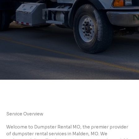
Service Overview
Welcome to Dumpster Rental MO, the premier provider
of dumpster rental services in Malden, MO. We