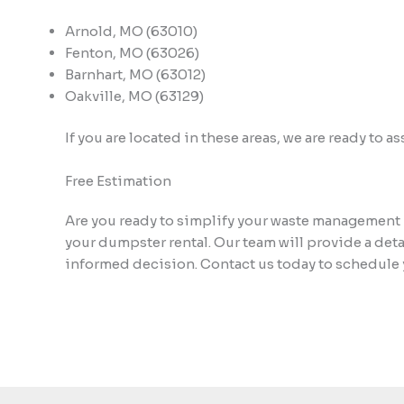
Arnold, MO (63010)
Fenton, MO (63026)
Barnhart, MO (63012)
Oakville, MO (63129)
If you are located in these areas, we are ready to 
Free Estimation
Are you ready to simplify your waste management 
your dumpster rental. Our team will provide a det
informed decision. Contact us today to schedule 