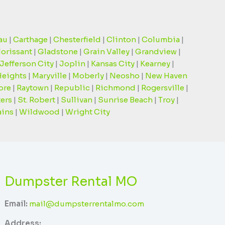
au
|
Carthage
|
Chesterfield
|
Clinton
|
Columbia
|
lorissant
|
Gladstone
|
Grain Valley
|
Grandview
|
Jefferson City
|
Joplin
|
Kansas City
|
Kearney
|
Heights
|
Maryville
|
Moberly
|
Neosho
|
New Haven
ore
|
Raytown
|
Republic
|
Richmond
|
Rogersville
|
ters
|
St. Robert
|
Sullivan
|
Sunrise Beach
|
Troy
|
ains
|
Wildwood
|
Wright City
Dumpster Rental MO
Email:
mail@dumpsterrentalmo.com
Address: