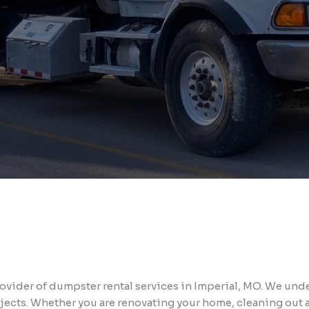
vider of dumpster rental services in Imperial, MO. We unde
jects. Whether you are renovating your home, cleaning out a