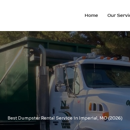
Home
Our Servi
Best Dumpster Rental Service in Imperial, MO (2026)