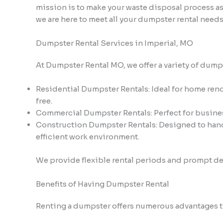
mission is to make your waste disposal process as
we are here to meet all your dumpster rental needs
Dumpster Rental Services in Imperial, MO
At Dumpster Rental MO, we offer a variety of dumpst
Residential Dumpster Rentals: Ideal for home reno
free.
Commercial Dumpster Rentals: Perfect for busines
Construction Dumpster Rentals: Designed to handl
efficient work environment.
We provide flexible rental periods and prompt deli
Benefits of Having Dumpster Rental
Renting a dumpster offers numerous advantages tha