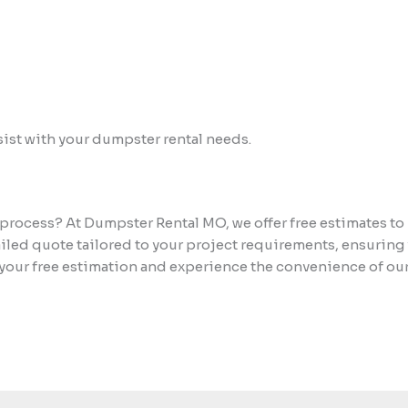
assist with your dumpster rental needs.
process? At Dumpster Rental MO, we offer free estimates to
ailed quote tailored to your project requirements, ensuring
your free estimation and experience the convenience of our 