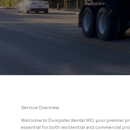
Service Overview
Welcome to Dumpster Rental MO, your premier pro
essential for both residential and commercial pro