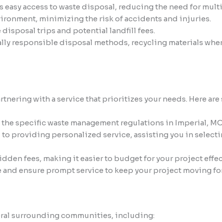
asy access to waste disposal, reducing the need for multiple
nvironment, minimizing the risk of accidents and injuries.
isposal trips and potential landfill fees.
lly responsible disposal methods, recycling materials whe
ering with a service that prioritizes your needs. Here are s
 the specific waste management regulations in Imperial, MO
o providing personalized service, assisting you in selecti
idden fees, making it easier to budget for your project effec
e and ensure prompt service to keep your project moving fo
veral surrounding communities, including: