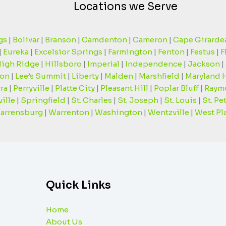
Locations we Serve
gs
|
Bolivar
|
Branson
|
Camdenton
|
Cameron
|
Cape Girarde
|
Eureka
|
Excelsior Springs
|
Farmington
|
Fenton
|
Festus
|
F
igh Ridge
|
Hillsboro
|
Imperial
|
Independence
|
Jackson
|
on
|
Lee’s Summit
|
Liberty
|
Malden
|
Marshfield
|
Maryland 
ra
|
Perryville
|
Platte City
|
Pleasant Hill
|
Poplar Bluff
|
Raym
ille
|
Springfield
|
St. Charles
|
St. Joseph
|
St. Louis
|
St. Pe
arrensburg
|
Warrenton
|
Washington
|
Wentzville
|
West Pl
Quick Links
Home
About Us