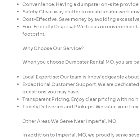
Convenience: Having a dumpster on-site provides e
Safety: Clear away clutter to create a safer work e
Cost-Effective: Save money by avoiding excessive d
Eco-Friendly Disposal: We focus on environmenta
footprint.
Why Choose Our Service?
When you choose Dumpster Rental MO, you are partn
Local Expertise: Our team is knowledgeable about
Exceptional Customer Support: We are dedicated t
questions you may have.
Transparent Pricing: Enjoy clear pricing with no h
Timely Deliveries and Pickups: We value your tim
Other Areas We Serve Near Imperial, MO
In addition to Imperial, MO, we proudly serve se