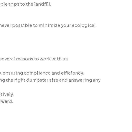
 trips to the landfill.
never possible to minimize your ecological
everal reasons to work with us:
, ensuring compliance and efficiency.
ng the right dumpster size and answering any
tively.
rward.