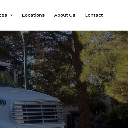
ces
Locations
About Us
Contact