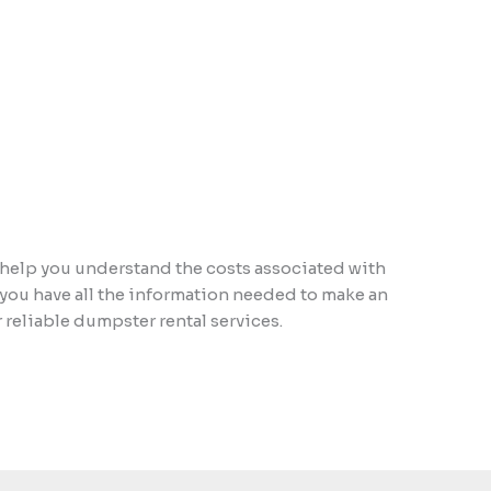
 help you understand the costs associated with
 you have all the information needed to make an
reliable dumpster rental services.