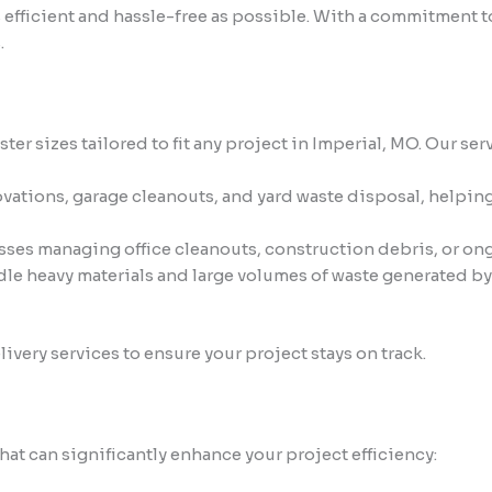
 efficient and hassle-free as possible. With a commitment 
.
er sizes tailored to fit any project in Imperial, MO. Our ser
vations, garage cleanouts, and yard waste disposal, helpin
ses managing office cleanouts, construction debris, or on
e heavy materials and large volumes of waste generated by 
very services to ensure your project stays on track.
t can significantly enhance your project efficiency: