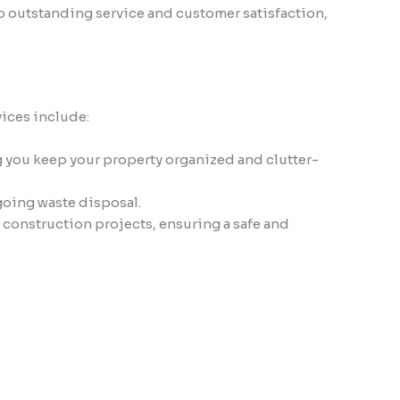
to outstanding service and customer satisfaction,
vices include:
g you keep your property organized and clutter-
going waste disposal.
construction projects, ensuring a safe and