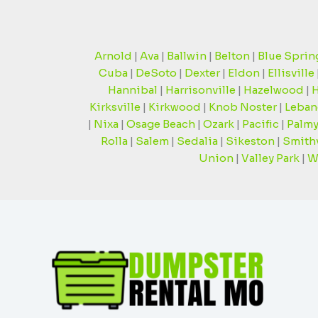
Arnold
|
Ava
|
Ballwin
|
Belton
|
Blue Sprin
Cuba
|
DeSoto
|
Dexter
|
Eldon
|
Ellisville
Hannibal
|
Harrisonville
|
Hazelwood
|
H
Kirksville
|
Kirkwood
|
Knob Noster
|
Leban
|
Nixa
|
Osage Beach
|
Ozark
|
Pacific
|
Palmy
Rolla
|
Salem
|
Sedalia
|
Sikeston
|
Smithv
Union
|
Valley Park
|
W