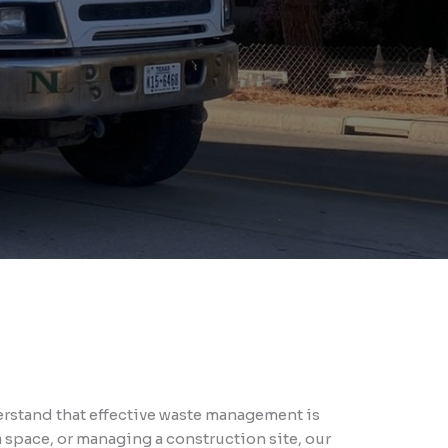
rstand that effective waste management is
 space, or managing a construction site, our