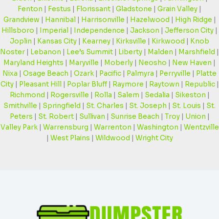
Fenton
|
Festus
|
Florissant
|
Gladstone
|
Grain Valley
|
Grandview
|
Hannibal
|
Harrisonville
|
Hazelwood
|
High Ridge
|
Hillsboro
|
Imperial
|
Independence
|
Jackson
|
Jefferson City
|
Joplin
|
Kansas City
|
Kearney
|
Kirksville
|
Kirkwood
|
Knob
Noster
|
Lebanon
|
Lee’s Summit
|
Liberty
|
Malden
|
Marshfield
|
Maryland Heights
|
Maryville
|
Moberly
|
Neosho
|
New Haven
|
Nixa
|
Osage Beach
|
Ozark
|
Pacific
|
Palmyra
|
Perryville
|
Platte
City
|
Pleasant Hill
|
Poplar Bluff
|
Raymore
|
Raytown
|
Republic
|
Richmond
|
Rogersville
|
Rolla
|
Salem
|
Sedalia
|
Sikeston
|
Smithville
|
Springfield
|
St. Charles
|
St. Joseph
|
St. Louis
|
St.
Peters
|
St. Robert
|
Sullivan
|
Sunrise Beach
|
Troy
|
Union
|
Valley Park
|
Warrensburg
|
Warrenton
|
Washington
|
Wentzville
|
West Plains
|
Wildwood
|
Wright City