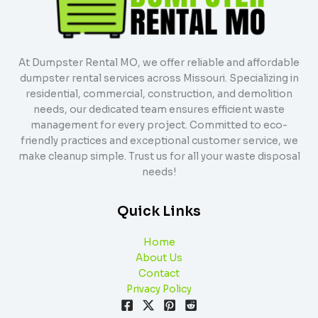
At Dumpster Rental MO, we offer reliable and affordable
dumpster rental services across Missouri. Specializing in
residential, commercial, construction, and demolition
needs, our dedicated team ensures efficient waste
management for every project. Committed to eco-
friendly practices and exceptional customer service, we
make cleanup simple. Trust us for all your waste disposal
needs!
Quick Links
Home
About Us
Contact
Privacy Policy