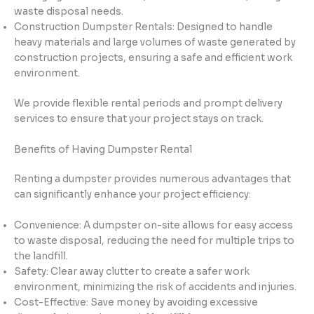
waste disposal needs.
Construction Dumpster Rentals: Designed to handle
heavy materials and large volumes of waste generated by
construction projects, ensuring a safe and efficient work
environment.
We provide flexible rental periods and prompt delivery
services to ensure that your project stays on track.
Benefits of Having Dumpster Rental
Renting a dumpster provides numerous advantages that
can significantly enhance your project efficiency:
Convenience: A dumpster on-site allows for easy access
to waste disposal, reducing the need for multiple trips to
the landfill.
Safety: Clear away clutter to create a safer work
environment, minimizing the risk of accidents and injuries.
Cost-Effective: Save money by avoiding excessive