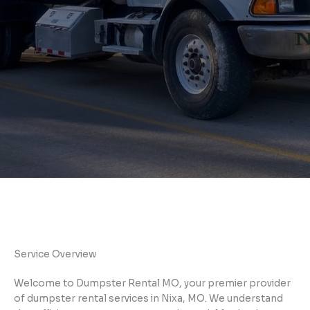
Service Overview
Welcome to Dumpster Rental MO, your premier provider
of dumpster rental services in Nixa, MO. We understand