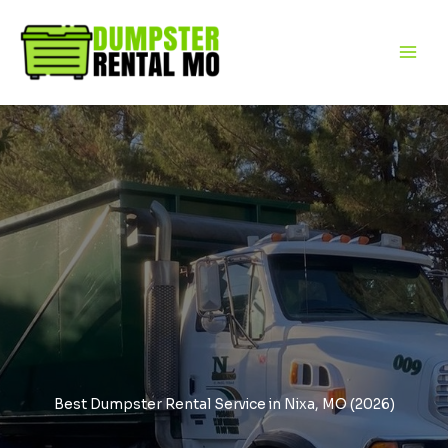
Skip
to
content
Best Dumpster Rental Service in Nixa, MO (2026)