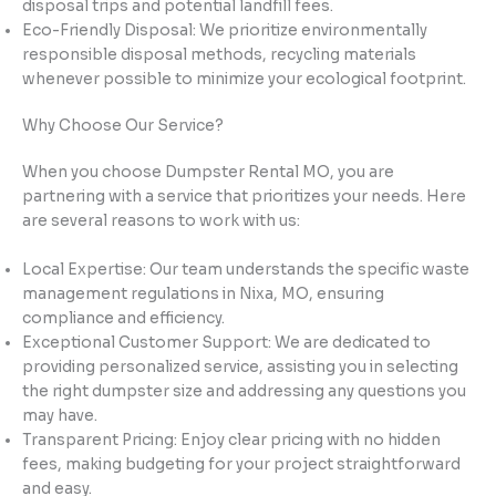
disposal trips and potential landfill fees.
Eco-Friendly Disposal: We prioritize environmentally
responsible disposal methods, recycling materials
whenever possible to minimize your ecological footprint.
Why Choose Our Service?
When you choose Dumpster Rental MO, you are
partnering with a service that prioritizes your needs. Here
are several reasons to work with us:
Local Expertise: Our team understands the specific waste
management regulations in Nixa, MO, ensuring
compliance and efficiency.
Exceptional Customer Support: We are dedicated to
providing personalized service, assisting you in selecting
the right dumpster size and addressing any questions you
may have.
Transparent Pricing: Enjoy clear pricing with no hidden
fees, making budgeting for your project straightforward
and easy.