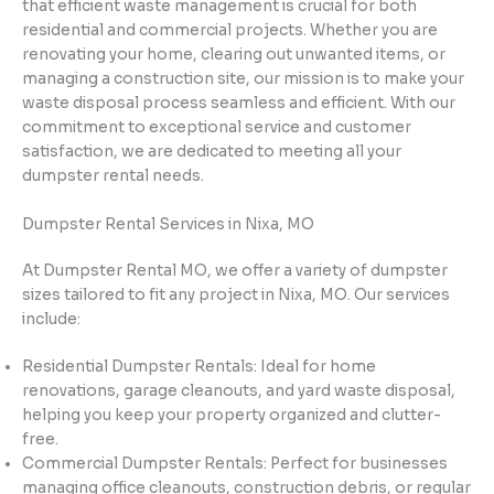
that efficient waste management is crucial for both
residential and commercial projects. Whether you are
renovating your home, clearing out unwanted items, or
managing a construction site, our mission is to make your
waste disposal process seamless and efficient. With our
commitment to exceptional service and customer
satisfaction, we are dedicated to meeting all your
dumpster rental needs.
Dumpster Rental Services in Nixa, MO
At Dumpster Rental MO, we offer a variety of dumpster
sizes tailored to fit any project in Nixa, MO. Our services
include:
Residential Dumpster Rentals: Ideal for home
renovations, garage cleanouts, and yard waste disposal,
helping you keep your property organized and clutter-
free.
Commercial Dumpster Rentals: Perfect for businesses
managing office cleanouts, construction debris, or regular