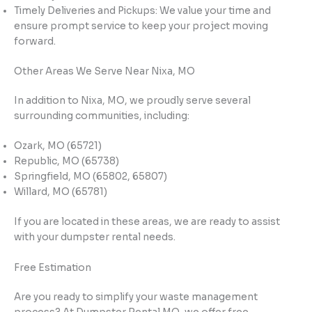
Timely Deliveries and Pickups: We value your time and
ensure prompt service to keep your project moving
forward.
Other Areas We Serve Near Nixa, MO
In addition to Nixa, MO, we proudly serve several
surrounding communities, including:
Ozark, MO (65721)
Republic, MO (65738)
Springfield, MO (65802, 65807)
Willard, MO (65781)
If you are located in these areas, we are ready to assist
with your dumpster rental needs.
Free Estimation
Are you ready to simplify your waste management