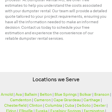
process? At Dumpster Rental MO, we offer free
estimates to help you understand the costs associated
with your dumpster rental. Our team will provide a detailed
quote tailored to your project requirements, ensuring you
have all the information needed to make an informed
decision. Contact us today to schedule your free
estimation and experience the convenience of our
reliable dumpster rental services.
Locations we Serve
Arnold
|
Ava
|
Ballwin
|
Belton
|
Blue Springs
|
Bolivar
|
Branson
|
Camdenton
|
Cameron
|
Cape Girardeau
|
Carthage
|
Chesterfield
|
Clinton
|
Columbia
|
Cuba
|
DeSoto
|
Dexter
|
Eldon
|
Ellisville
|
Eureka
|
Excelsior Springs
|
Farmington
|